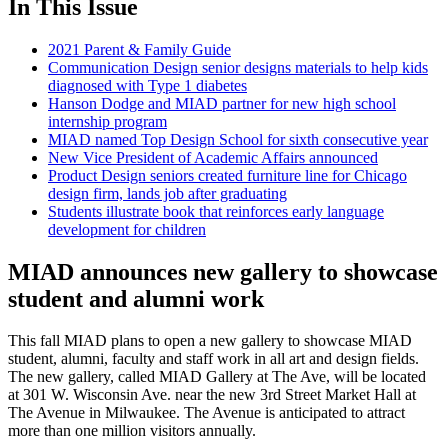
In This Issue
2021 Parent & Family Guide
Communication Design senior designs materials to help kids
diagnosed with Type 1 diabetes
Hanson Dodge and MIAD partner for new high school
internship program
MIAD named Top Design School for sixth consecutive year
New Vice President of Academic Affairs announced
Product Design seniors created furniture line for Chicago
design firm, lands job after graduating
Students illustrate book that reinforces early language
development for children
MIAD announces new gallery to showcase
student and alumni work
This fall MIAD plans to open a new gallery to showcase MIAD
student, alumni, faculty and staff work in all art and design fields.
The new gallery, called MIAD Gallery at The Ave, will be located
at 301 W. Wisconsin Ave. near the new 3rd Street Market Hall at
The Avenue in Milwaukee. The Avenue is anticipated to attract
more than one million visitors annually.