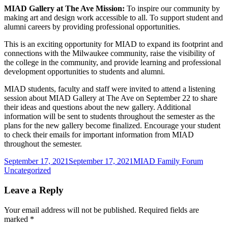
MIAD Gallery at The Ave Mission:
To inspire our community by
making art and design work accessible to all. To support student and
alumni careers by providing professional opportunities.
This is an exciting opportunity for MIAD to expand its footprint and
connections with the Milwaukee community, raise the visibility of
the college in the community, and provide learning and professional
development opportunities to students and alumni.
MIAD students, faculty and staff were invited to attend a listening
session about MIAD Gallery at The Ave on September 22 to share
their ideas and questions about the new gallery. Additional
information will be sent to students throughout the semester as the
plans for the new gallery become finalized. Encourage your student
to check their emails for important information from MIAD
throughout the semester.
Posted
Author
Categor
September 17, 2021
September 17, 2021
MIAD Family Forum
on
Uncategorized
Leave a Reply
Your email address will not be published.
Required fields are
marked
*