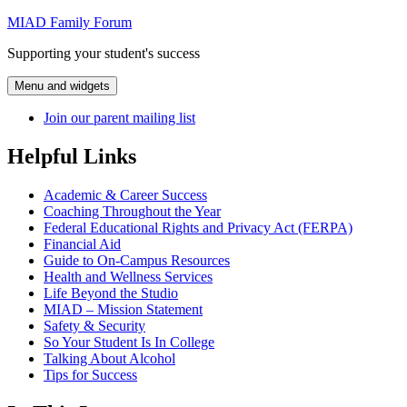
Skip
MIAD Family Forum
to
Supporting your student's success
content
Menu and widgets
Join our parent mailing list
Helpful Links
Academic & Career Success
Coaching Throughout the Year
Federal Educational Rights and Privacy Act (FERPA)
Financial Aid
Guide to On-Campus Resources
Health and Wellness Services
Life Beyond the Studio
MIAD – Mission Statement
Safety & Security
So Your Student Is In College
Talking About Alcohol
Tips for Success