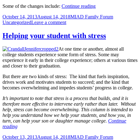
Encourage
Some of the changes include:
Continue reading
your
Posted
Author
Categories
October 14, 2013
August 14, 2018
MIAD Family Forum
student
on
on
Uncategorized
Leave a comment
to
Encourage
complete
your
the
Helping your student with stress
student
2013
to
Student
At one time or another, almost all
complete
Satisfaction
college students experience some form of stress. Some may
the
Survey
experience it early in their college experience; others at various times
2013
and closer to their graduation.
Student
Satisfaction
But there are two kinds of stress: The kind that fuels inspiration,
Survey
drives work and motivates students to succeed; and the kind that
becomes overwhelming and impedes students’ progress in college.
It’s important to note that stress is a process that builds, and it is
therefore more effective to intervene early rather than later. Without
help, stress can become overwhelming. This column is intended to
help you understand how we help your students, and how you, in
turn, can help your son or daughter manage college.
Continue
Helping
reading
your
Posted
Author
Categories
October 13, 2013
August 14, 2018
MIAD Family Forum
student