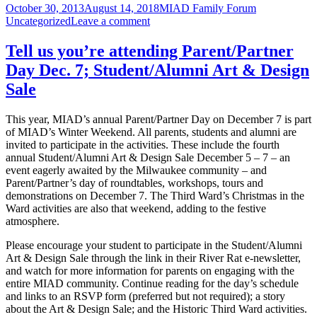
Posted
Author
Categories
October 30, 2013
August 14, 2018
MIAD Family Forum
during
on
on
Uncategorized
Leave a comment
your
Key
student’s
questions
advising
Tell us you’re attending Parent/Partner
during
this
Day Dec. 7; Student/Alumni Art & Design
your
month
student’s
Sale
advising
this
This year, MIAD’s annual Parent/Partner Day on December 7 is part
month
of MIAD’s Winter Weekend. All parents, students and alumni are
invited to participate in the activities. These include the fourth
annual Student/Alumni Art & Design Sale December 5 – 7 – an
event eagerly awaited by the Milwaukee community – and
Parent/Partner’s day of roundtables, workshops, tours and
demonstrations on December 7. The Third Ward’s Christmas in the
Ward activities are also that weekend, adding to the festive
atmosphere.
Please encourage your student to participate in the Student/Alumni
Art & Design Sale through the link in their River Rat e-newsletter,
and watch for more information for parents on engaging with the
entire MIAD community. Continue reading for the day’s schedule
and links to an RSVP form (preferred but not required); a story
about the Art & Design Sale; and the Historic Third Ward activities.