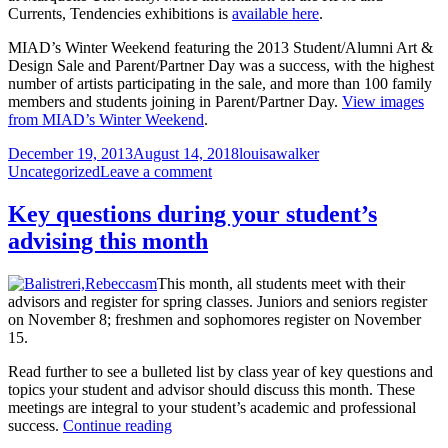
Currents, Tendencies exhibitions is
available here
.
MIAD’s Winter Weekend featuring the 2013 Student/Alumni Art &
Design Sale and Parent/Partner Day was a success, with the highest
number of artists participating in the sale, and more than 100 family
members and students joining in Parent/Partner Day.
View images
from MIAD’s Winter Weekend
.
Posted
Author
Categories
December 19, 2013
August 14, 2018
louisawalker
on
on
Uncategorized
Leave a comment
View
images
Key questions during your student’s
from
advising this month
exhibition
openings,
Winter
This month, all students meet with their
Weekend
advisors and register for spring classes. Juniors and seniors register
on November 8; freshmen and sophomores register on November
15.
Read further to see a bulleted list by class year of key questions and
topics your student and advisor should discuss this month. These
meetings are integral to your student’s academic and professional
Key
success.
Continue reading
questions