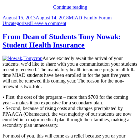
From
Continue reading
the
Posted
Author
Categories
August 15, 2013
August 14, 2018
MIAD Family Forum
President
on
on
Uncategorized
Leave a comment
to
From
all
the
students
From Dean of Students Tony Nowak:
President
Student Health Insurance
to
all
students
As we excitedly await the arrival of your
students, we’d like to share with you a communication your students
recently received. The mandatory health insurance program all full-
time MIAD students have been enrolled in for the past five years
will not be renewed this coming year. The reason for the non-
renewal is two-fold.
• First, the cost of the program – more than $700 for the coming
year – makes it too expensive for a secondary plan.
• Second, because of rising costs and changes precipitated by
PPAACA (Obamacare), the vast majority of our students are now
enrolled in a major medical plan through their families, making a
secondary plan unnecessary.
For most of you, this will come as a relief because you or your