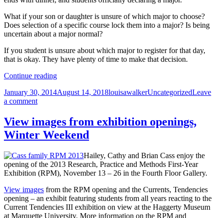
What if your son or daughter is unsure of which major to choose?
Does selection of a specific course lock them into a major? Is being
uncertain about a major normal?
If you student is unsure about which major to register for that day,
that is okay. They have plenty of time to make that decision.
Discussing
Continue reading
your
Posted
Author
Categories
January 30, 2014
August 14, 2018
louisawalker
Uncategorized
Leave
student’s
on
on
a comment
major
Discussing
your
View images from exhibition openings,
student’s
Winter Weekend
major
Hailey, Cathy and Brian Cass enjoy the
opening of the 2013 Research, Practice and Methods First-Year
Exhibition (RPM), November 13 – 26 in the Fourth Floor Gallery.
View images
from the RPM opening and the Currents, Tendencies
opening – an exhibit featuring students from all years reacting to the
Current Tendencies III exhibition on view at the Haggerty Museum
at Marquette University. More information on the RPM and