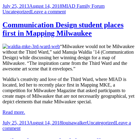
comm
Posted
Author
Categories
July 25, 2013
August 14, 2018
MIAD Family Forum
thro
on
on
Uncategorized
Leave a comment
the
Openly
year
communicating
Communication Design student places
throughout
first in Mapping Milwaukee
the
year
“Milwaukee would not be Milwaukee
without the Third Ward,” said Manuja Waldia ’14 (Communication
Design) while discussing her winning design for a map of
Milwaukee. “The inspiration came from the Third Ward and the
awesome art scene that it envelopes.”
Waldia’s creativity and love of the Third Ward, where MIAD is
located, led her to recently place first in Mapping MKE, a
competition for Milwaukee Magazine that asked participants to
create maps of Milwaukee that are not necessarily geographical, yet
depict elements that make Milwaukee special.
Read more.
Posted
Author
Categories
July 25, 2013
August 14, 2018
louisawalker
Uncategorized
Leave a
on
on
comment
Communication