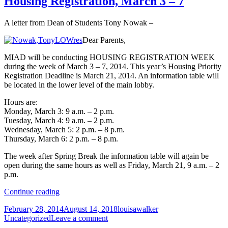
Housing Registration, March 3 – 7
Insurance
Care
and
Act
A letter from Dean of Students Tony Nowak –
the
Affordable
Dear Parents,
Care
Act
MIAD will be conducting HOUSING REGISTRATION WEEK
during the week of March 3 – 7, 2014. This year’s Housing Priority
Registration Deadline is March 21, 2014. An information table will
be located in the lower level of the main lobby.
Hours are:
Monday, March 3: 9 a.m. – 2 p.m.
Tuesday, March 4: 9 a.m. – 2 p.m.
Wednesday, March 5: 2 p.m. – 8 p.m.
Thursday, March 6: 2 p.m. – 8 p.m.
The week after Spring Break the information table will again be
open during the same hours as well as Friday, March 21, 9 a.m. – 2
p.m.
Housing
Continue reading
Registration,
Posted
Author
Categories
February 28, 2014
August 14, 2018
louisawalker
March
on
on
Uncategorized
Leave a comment
3
Housing
–