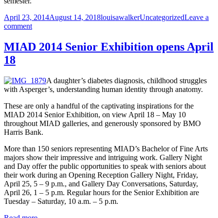
semester.
Posted
Author
Categories
April 23, 2014
August 14, 2018
louisawalker
Uncategorized
Leave a
on
on
comment
MIAD
closing
MIAD 2014 Senior Exhibition opens April
early
18
Saturday,
May
3
A daughter’s diabetes diagnosis, childhood struggles
with Asperger’s, understanding human identity through anatomy.
These are only a handful of the captivating inspirations for the
MIAD 2014 Senior Exhibition, on view April 18 – May 10
throughout MIAD galleries, and generously sponsored by BMO
Harris Bank.
More than 150 seniors representing MIAD’s Bachelor of Fine Arts
majors show their impressive and intriguing work. Gallery Night
and Day offer the public opportunities to speak with seniors about
their work during an Opening Reception Gallery Night, Friday,
April 25, 5 – 9 p.m., and Gallery Day Conversations, Saturday,
April 26, 1 – 5 p.m. Regular hours for the Senior Exhibition are
Tuesday – Saturday, 10 a.m. – 5 p.m.
Read more.