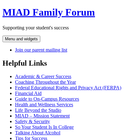
Skip
MIAD Family Forum
to
content
Supporting your student's success
Menu and widgets
Join our parent mailing list
Helpful Links
Academic & Career Success
Coaching Throughout the Year
Federal Educational Rights and Privacy Act (FERPA)
Financial Aid
Guide to On-Campus Resources
Health and Wellness Services
Life Beyond the Studio
MIAD – Mission Statement
Safety & Security
So Your Student Is In College
Talking About Alcohol
Tips for Success