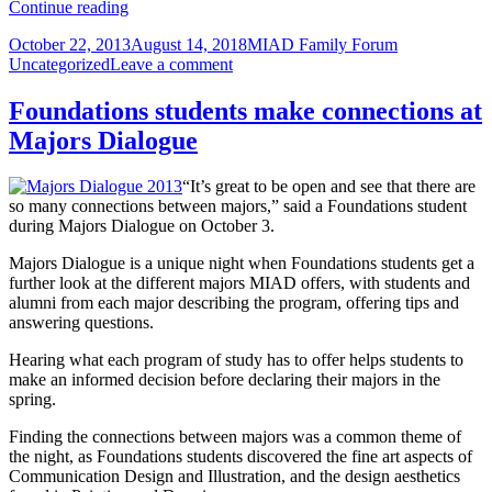
Tell
Continue reading
us
Posted
Author
Categories
October 22, 2013
August 14, 2018
MIAD Family Forum
you’re
on
on
Uncategorized
Leave a comment
attending
Tell
Parent/Partner
us
Day
Foundations students make connections at
you’re
Dec.
Majors Dialogue
attending
7;
Parent/Partner
Student/Alumni
Day
Art
“It’s great to be open and see that there are
Dec.
&
so many connections between majors,” said a Foundations student
7;
Design
during Majors Dialogue on October 3.
Student/Alumni
Sale
Art
Majors Dialogue is a unique night when Foundations students get a
&
further look at the different majors MIAD offers, with students and
Design
alumni from each major describing the program, offering tips and
Sale
answering questions.
Hearing what each program of study has to offer helps students to
make an informed decision before declaring their majors in the
spring.
Finding the connections between majors was a common theme of
the night, as Foundations students discovered the fine art aspects of
Communication Design and Illustration, and the design aesthetics