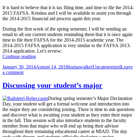
It is hard to believe that it is tax filing time, and time to file the 2014-
2015 FAFSA. Kristina and I will be available to assist you through
the 2014-2015 financial aid process again this year.
During the first week of the spring semester, I will be sending an
email to all our current students reminding them that it is once again
time to file their FAFSA for the 2014-2015 academic year. The
2014-2015 FAFSA application is very similar to the FAFSA 2013-
2014 application. Let’s review:
It’s
Continue reading
time
Posted
Author
Categories
January 30, 2014
August 14, 2018
louisawalker
Uncategorized
Leave
to
on
on
a comment
file
It’s
the
time
2014-
Discussing your student’s major
to
2015
file
FAFSA
During spring semester’s Major Declaration
the
Day, your student will get a formal welcome and introduction into
2014-
the major they are considering joining. There is time to ask questions
2015
and discover what is awaiting your student as they enter their major
FAFSA
in the fall. This session will also introduce students to the faculty
member from that major who will end up being their advisor
throughout their remaining educational career at MIAD. The day
ends with dinner, and students officially declaring a major.