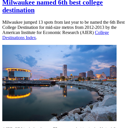
Design
Milwaukee named 6th best college
student
destination
places
first
in
Milwaukee jumped 13 spots from last year to be named the 6th Best
Mapping
College Destination for mid-size metros from 2012-2013 by the
Milwaukee
American Institute for Economic Research (AIER)
College
Destinations Index
.