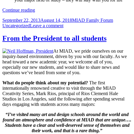
Sophomores
Continue reading
welcomed
Posted
Author
Categories
September 22, 2013
August 14, 2018
MIAD Family Forum
to
on
on
Uncategorized
Leave a comment
pivotal
Sophomores
year
welcomed
From the President to all students
to
pivotal
At MIAD, we pride ourselves on our
year
inquiry-based environment, driven by you with our faculty. As we
head toward a new academic year, we welcome all of you,
especially our new students, and would like to share news and
questions we’ve heard from some of you.
What do people think about my potential?
The first
internationally renowned creative to visit through the MIAD
Creativity Series, Mark Rios, principal of Rios Clementi Hale
Studios in Los Angeles, said the following after spending several
days engaging with students across many majors:
“I’ve visited many art and design schools around the world and
found an atmosphere and confidence at MIAD that are unique….
Students have a clear and well-deserved sense of themselves and
their work, and that is a rare thing.”