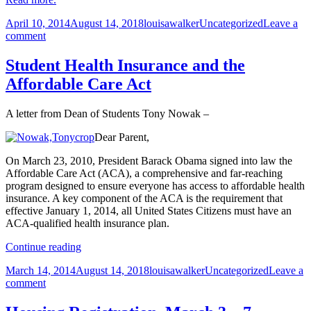
Posted
Author
Categories
April 10, 2014
August 14, 2018
louisawalker
Uncategorized
Leave a
on
on
comment
MIAD
2014
Student Health Insurance and the
Senior
Affordable Care Act
Exhibition
opens
April
A letter from Dean of Students Tony Nowak –
18
Dear Parent,
On March 23, 2010, President Barack Obama signed into law the
Affordable Care Act (ACA), a comprehensive and far-reaching
program designed to ensure everyone has access to affordable health
insurance. A key component of the ACA is the requirement that
effective January 1, 2014, all United States Citizens must have an
ACA-qualified health insurance plan.
Student
Continue reading
Health
Posted
Author
Categories
March 14, 2014
August 14, 2018
louisawalker
Uncategorized
Leave a
Insurance
on
on
comment
and
Student
the
Health
Affordable