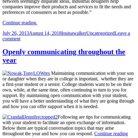
between seemingly disparate ideas, industrial designers help
companies improve their products and services to fit the needs and
preferences of consumers as best as possible.”
Continue reading.
Posted
Author
Categories
July 26, 2013
August 14, 2018
louisawalker
Uncategorized
Leave a
on
on
comment
‘It’s
a
Openly communicating throughout the
great
year
time
to
be
Maintaining communication with your son
a
or daughter when they are in college is important, whether they are
designer’
a first-year student or a senior. College students want to be on their
says
own, while, at the same time, often continuing to turn to you for
design
support. By maintaining open communication with your student,
expert
you will have a better understanding of what they are going through
Prof
and how you can offer support when it is needed.
John
Caruso
Following are tips for communicating
with your student to facilitate an open exchange of information.
Below them are typical conversation topics that may arise
Open
throughout the year and how you can respond.
Continue reading