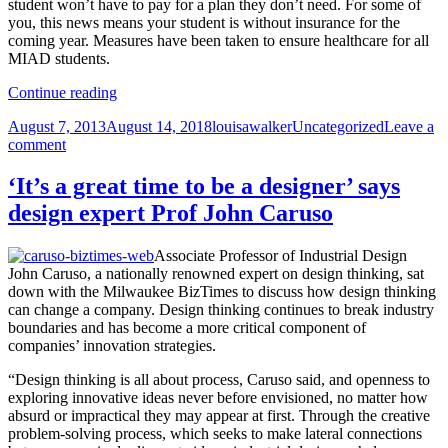
student won’t have to pay for a plan they don’t need. For some of
you, this news means your student is without insurance for the
coming year. Measures have been taken to ensure healthcare for all
MIAD students.
From
Continue reading
Dean
Posted
Author
Categories
August 7, 2013
August 14, 2018
louisawalker
Uncategorized
Leave a
of
on
on
comment
Students
From
Tony
Dean
Nowak:
‘It’s a great time to be a designer’ says
of
Student
design expert Prof John Caruso
Students
Health
Tony
Insurance
Nowak:
Associate Professor of Industrial Design
Student
John Caruso, a nationally renowned expert on design thinking, sat
Health
down with the Milwaukee BizTimes to discuss how design thinking
Insurance
can change a company. Design thinking continues to break industry
boundaries and has become a more critical component of
companies’ innovation strategies.
“Design thinking is all about process, Caruso said, and openness to
exploring innovative ideas never before envisioned, no matter how
absurd or impractical they may appear at first. Through the creative
problem-solving process, which seeks to make lateral connections