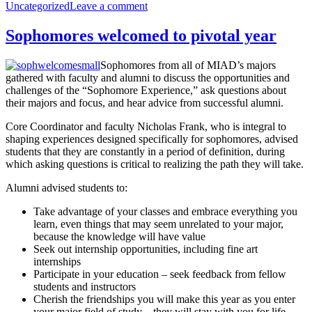
on
on
Uncategorized
Leave a comment
with
Helping
stress
your
Sophomores welcomed to pivotal year
student
with
Sophomores from all of MIAD’s majors
stress
gathered with faculty and alumni to discuss the opportunities and
challenges of the “Sophomore Experience,” ask questions about
their majors and focus, and hear advice from successful alumni.
Core Coordinator and faculty Nicholas Frank, who is integral to
shaping experiences designed specifically for sophomores, advised
students that they are constantly in a period of definition, during
which asking questions is critical to realizing the path they will take.
Alumni advised students to:
Take advantage of your classes and embrace everything you
learn, even things that may seem unrelated to your major,
because the knowledge will have value
Seek out internship opportunities, including fine art
internships
Participate in your education – seek feedback from fellow
students and instructors
Cherish the friendships you will make this year as you enter
your major field of study – they will stay with you for life