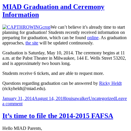
Registration,
7
MIAD Graduation and Ceremony
March
Information
3
–
7
We can’t believe it’s already time to start
planning for graduation! Students recently received information on
preparing for graduation, which can be found
online
. As graduation
approaches,
the site
will be updated continuously.
Graduation is Saturday, May 10, 2014. The ceremony begins at 11
a.m. at the Pabst Theater in Milwaukee, 144 E. Wells Street 53202,
and is approximately two hours long.
Students receive 6 tickets, and are able to request more.
Questions regarding graduation can be answered by
Ricky Heldt
(rickyheldt@miad.edu).
Posted
Author
Categories
January 31, 2014
August 14, 2018
louisawalker
Uncategorized
Leave
on
on
a comment
MIAD
Graduation
It’s time to file the 2014-2015 FAFSA
and
Ceremony
Hello MIAD Parents,
Information