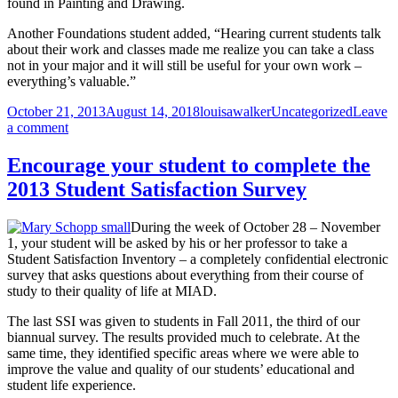
found in Painting and Drawing.
Another Foundations student added, “Hearing current students talk
about their work and classes made me realize you can take a class
not in your major and it will still be useful for your own work –
everything’s valuable.”
Posted
Author
Categories
October 21, 2013
August 14, 2018
louisawalker
Uncategorized
Leave
on
on
a comment
Foundations
students
Encourage your student to complete the
make
2013 Student Satisfaction Survey
connections
at
Majors
During the week of October 28 – November
Dialogue
1, your student will be asked by his or her professor to take a
Student Satisfaction Inventory – a completely confidential electronic
survey that asks questions about everything from their course of
study to their quality of life at MIAD.
The last SSI was given to students in Fall 2011, the third of our
biannual survey. The results provided much to celebrate. At the
same time, they identified specific areas where we were able to
improve the value and quality of our students’ educational and
student life experience.