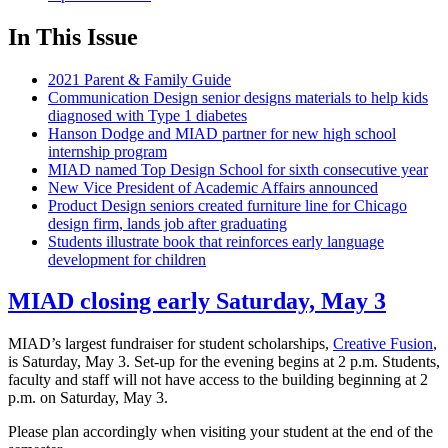
In This Issue
2021 Parent & Family Guide
Communication Design senior designs materials to help kids
diagnosed with Type 1 diabetes
Hanson Dodge and MIAD partner for new high school
internship program
MIAD named Top Design School for sixth consecutive year
New Vice President of Academic Affairs announced
Product Design seniors created furniture line for Chicago
design firm, lands job after graduating
Students illustrate book that reinforces early language
development for children
MIAD closing early Saturday, May 3
MIAD’s largest fundraiser for student scholarships,
Creative Fusion
,
is Saturday, May 3. Set-up for the evening begins at 2 p.m. Students,
faculty and staff will not have access to the building beginning at 2
p.m. on Saturday, May 3.
Please plan accordingly when visiting your student at the end of the