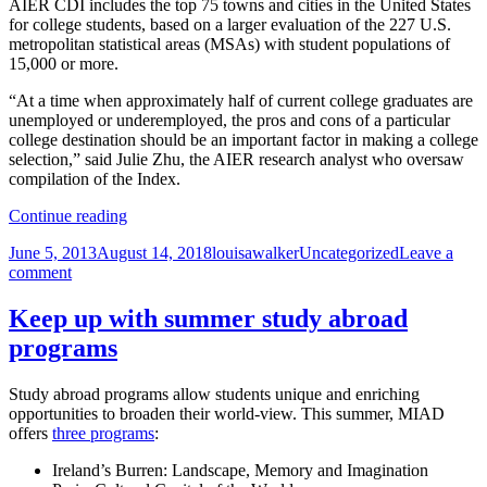
AIER CDI includes the top 75 towns and cities in the United States
for college students, based on a larger evaluation of the 227 U.S.
metropolitan statistical areas (MSAs) with student populations of
15,000 or more.
“At a time when approximately half of current college graduates are
unemployed or underemployed, the pros and cons of a particular
college destination should be an important factor in making a college
selection,” said Julie Zhu, the AIER research analyst who oversaw
compilation of the Index.
Milwaukee
Continue reading
named
Posted
Author
Categories
June 5, 2013
August 14, 2018
louisawalker
Uncategorized
Leave a
6th
on
on
comment
best
Milwaukee
college
named
destination
Keep up with summer study abroad
6th
programs
best
college
destination
Study abroad programs allow students unique and enriching
opportunities to broaden their world-view. This summer, MIAD
offers
three programs
:
Ireland’s Burren: Landscape, Memory and Imagination